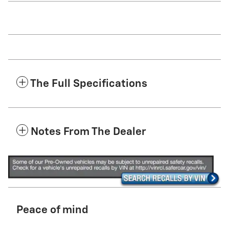
The Full Specifications
Notes From The Dealer
Peace of mind