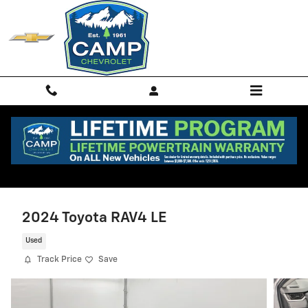
Skip to main content
2024 Toyota RAV4 LE
Used
Track Price
Save