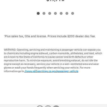
*Plus sales tax, title and license. Prices include $200 dealer doc fee.
WARNING: Operating, servicing and maintaining a passenger vehicle can expose you
to chemicals including engine exhaust, carbon monoxide, phthalates, and lead, which
are known to the State of California to cause cancer and birth defects or other
reproductive harm. To minimize exposure, avoid breathing exhaust, do not idle the
engine except as necessary, service your vehicle in a well-ventilated area and wear
gloves or wash your hands frequently when servicing your vehicle. For more
information go to
//www.p65warnings.ca.gov/passenger-vehicle