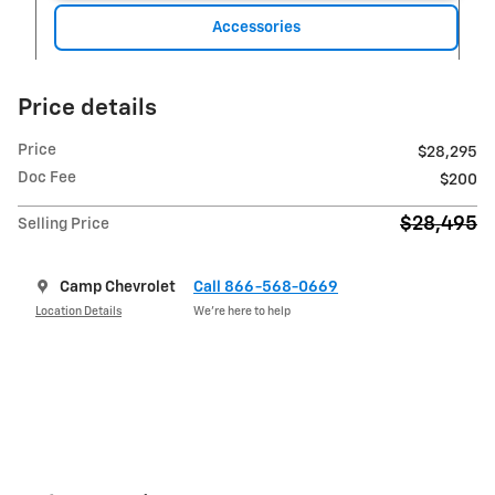
Accessories
Price details
Price
$28,295
Doc Fee
$200
$28,495
Selling Price
Camp Chevrolet
Call 866-568-0669
Location Details
We’re here to help