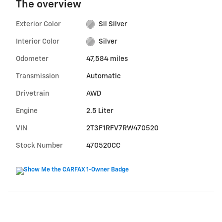
The overview
Exterior Color
Sil Silver
Interior Color
Silver
Odometer
47,584 miles
Transmission
Automatic
Drivetrain
AWD
Engine
2.5 Liter
VIN
2T3F1RFV7RW470520
Stock Number
470520CC