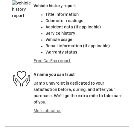
Vehicle history report
Title information
Odometer readings
Accident data (if applicable)
Service history
Vehicle usage
Recall information (if applicable)
Warranty status
Free CarFax report
A name you can trust
Camp Chevrolet is dedicated to your
satisfaction before, during, and after your
purchase. We'll go the extra mile to take care
of you.
More about us