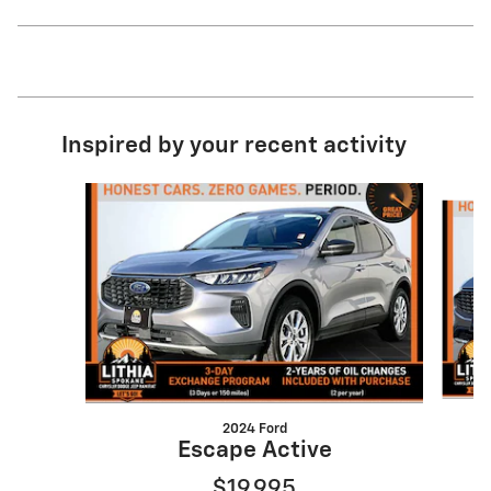
Inspired by your recent activity
Slide 1 of 7
2024 Ford
Escape Active
$19,995