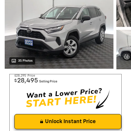
35 Photos
$28,295
Price
28,495
$
Selling Price
Unlock Instant Price