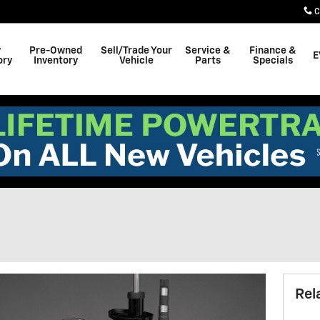
C
w
Pre-Owned
Sell/Trade Your
Service &
Finance &
E
ory
Inventory
Vehicle
Parts
Specials
Rel