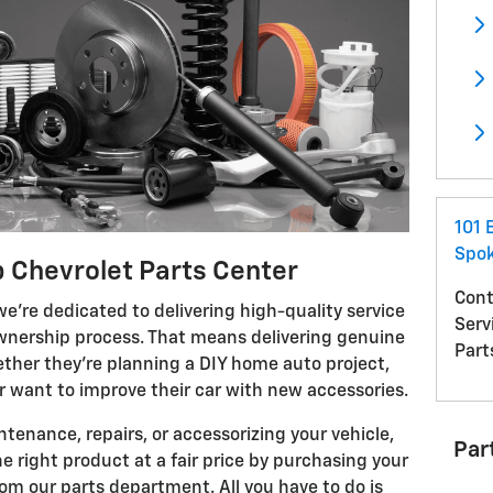
101 
Spo
 Chevrolet Parts Center
Cont
e're dedicated to delivering high-quality service
Serv
 ownership process. That means delivering genuine
Part
her they're planning a DIY home auto project,
or want to improve their car with new accessories.
enance, repairs, or accessorizing your vehicle,
Par
e right product at a fair price by purchasing your
rom our parts department. All you have to do is