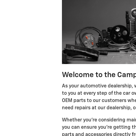
Welcome to the Camp
As your automotive dealership, w
to you at every step of the car
OEM parts to our customers whet
need repairs at our dealership, 
Whether you're considering maint
you can ensure you're getting th
parts and accessories directly f