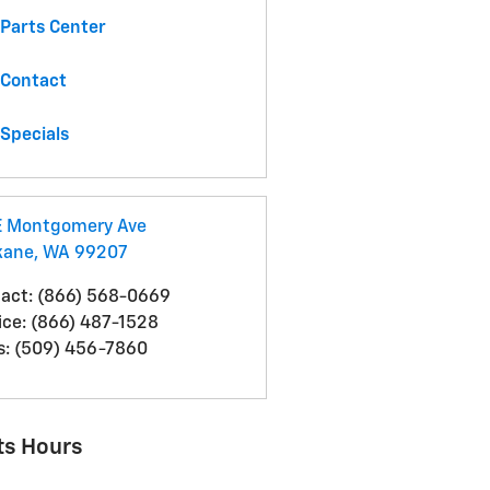
Parts Center
Contact
Specials
E Montgomery Ave
kane
,
WA
99207
act
:
(866) 568-0669
ice
:
(866) 487-1528
s
:
(509) 456-7860
ts Hours