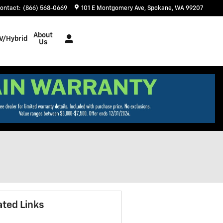
ontact
:
(866) 568-0669
101 E Montgomery Ave
Spokane
,
WA
99207
About
V/Hybrid
Us
ated Links