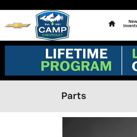
Skip to main content
Home
Ne
Invent
Parts