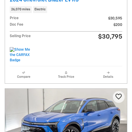
26,070 miles
Electric
Price
$30,595
Doc Fee
$200
$30,795
Selling Price
Compare
Track Price
Details