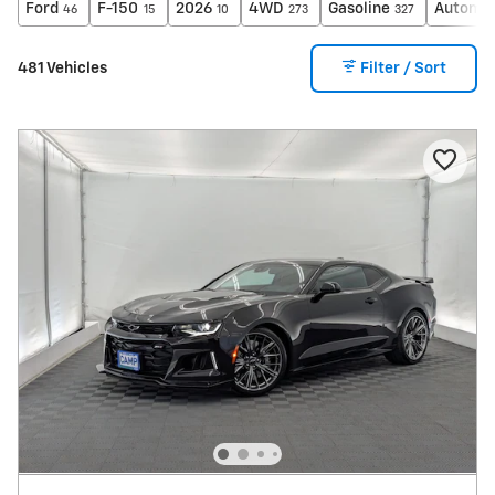
Ford
F-150
2026
4WD
Gasoline
Automat
46
15
10
273
327
481 Vehicles
Filter / Sort