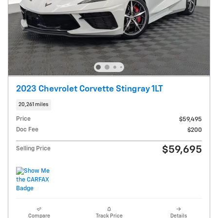
2023 Chevrolet Corvette Stingray 1LT
20,261 miles
Price
$59,495
Doc Fee
$200
$59,695
Selling Price
Compare
Track Price
Details