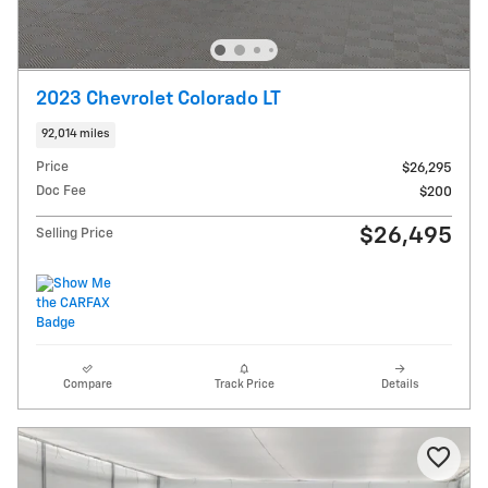
2023 Chevrolet Colorado LT
92,014 miles
Price
$26,295
Doc Fee
$200
$26,495
Selling Price
Compare
Track Price
Details