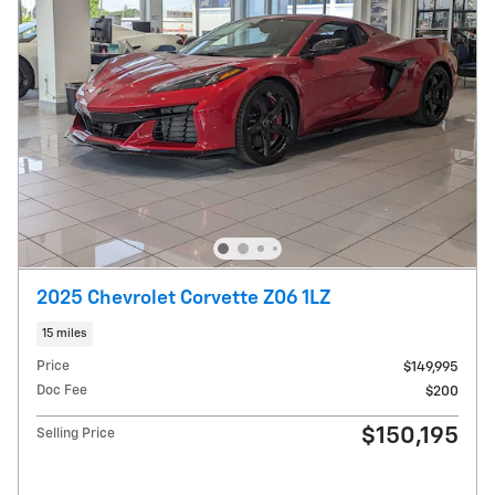
2025 Chevrolet Corvette Z06 1LZ
15 miles
Price
$149,995
Doc Fee
$200
$150,195
Selling Price