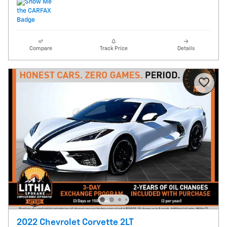
Compare
Track Price
Details
2022 Chevrolet Corvette 2LT