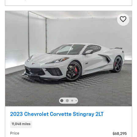
2023 Chevrolet Corvette Stingray 2LT
11,048 miles
Price
$68,295