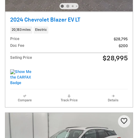
2024 Chevrolet Blazer EV LT
20,183 miles
Electric
Price
$28,795
Doc Fee
$200
$28,995
Selling Price
Compare
Track Price
Details