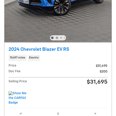
2024 Chevrolet Blazer EV RS
19,697 miles
Electric
Price
$31,495
Doc Fee
$200
$31,695
Selling Price