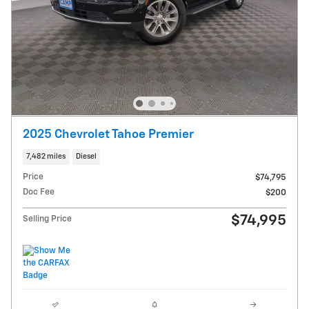
2025 Chevrolet Tahoe Premier
7,482 miles
Diesel
Price
$74,795
Doc Fee
$200
$74,995
Selling Price