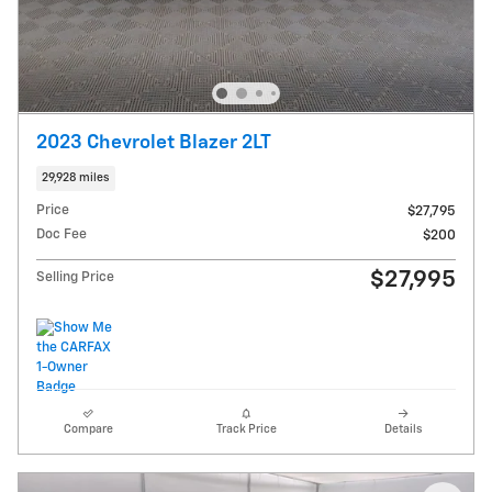
2023 Chevrolet Blazer 2LT
29,928 miles
Price
$27,795
Doc Fee
$200
$27,995
Selling Price
Compare
Track Price
Details