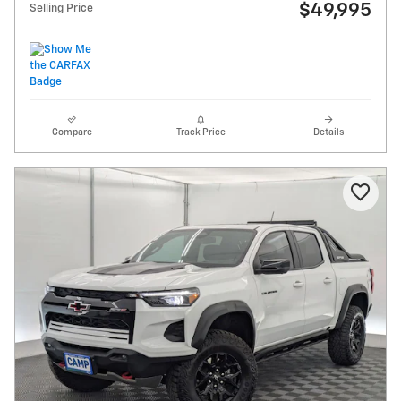
$49,995
Selling Price
Compare
Track Price
Details