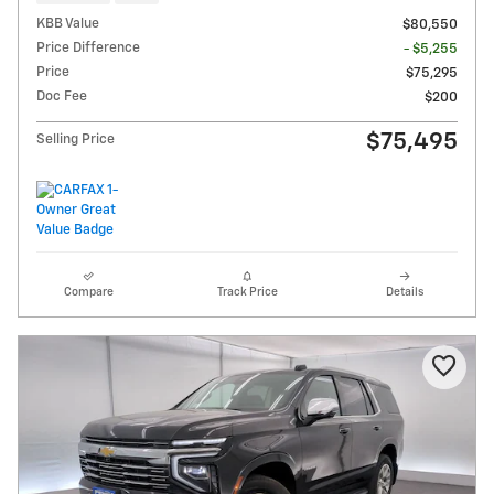
KBB Value
$80,550
Price Difference
- $5,255
Price
$75,295
Doc Fee
$200
$75,495
Selling Price
Compare
Track Price
Details