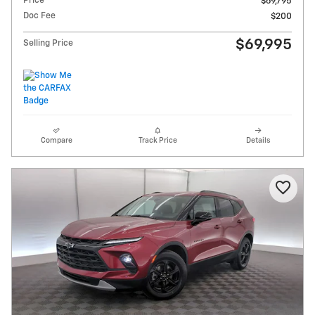
Price
$69,795
Doc Fee
$200
$69,995
Selling Price
Compare
Track Price
Details