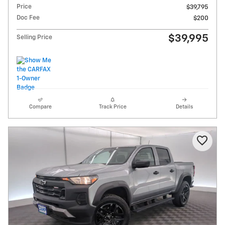
Price
$39,795
Doc Fee
$200
$39,995
Selling Price
Compare
Track Price
Details