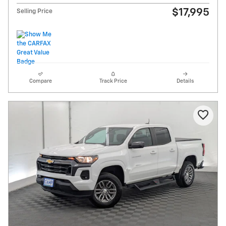
$17,995
Selling Price
Compare
Track Price
Details