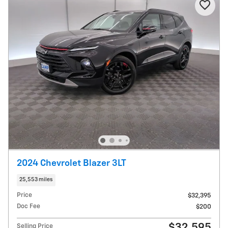
2024 Chevrolet Blazer 3LT
25,553 miles
Price
$32,395
Doc Fee
$200
$32,595
Selling Price