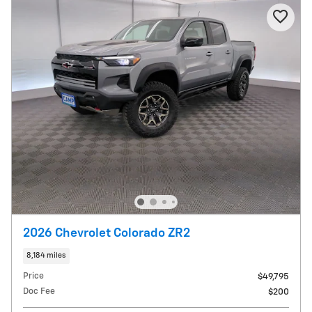
2026 Chevrolet Colorado ZR2
8,184 miles
Price
$49,795
Doc Fee
$200