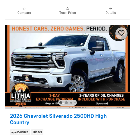
Compare
Track Price
Details
2026 Chevrolet Silverado 2500HD High
Country
4,416 miles
Diesel