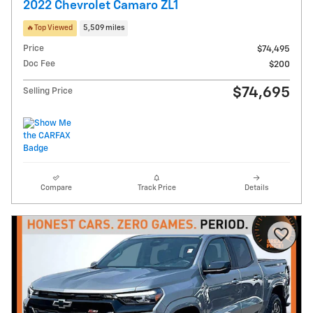
2022 Chevrolet Camaro ZL1
🔥Top Viewed
5,509 miles
Price
$74,495
Doc Fee
$200
$74,695
Selling Price
Compare
Track Price
Details