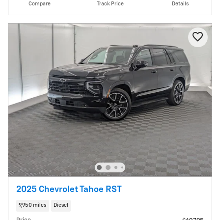
Compare
Track Price
Details
2025 Chevrolet Tahoe RST
9,950 miles
Diesel