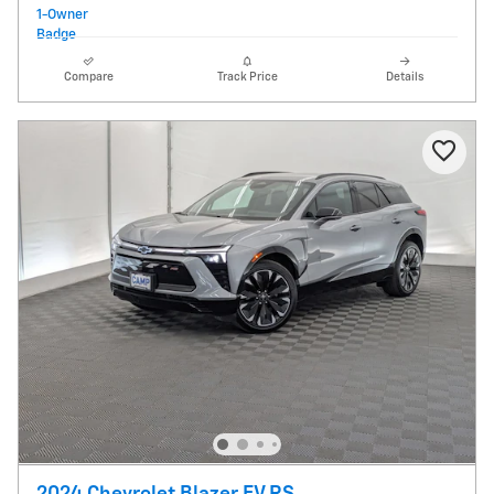
Compare
Track Price
Details
2024 Chevrolet Blazer EV RS