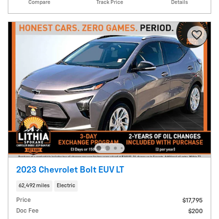
Compare
Track Price
Details
2023 Chevrolet Bolt EUV LT
62,492 miles
Electric
Price
$17,795
Doc Fee
$200