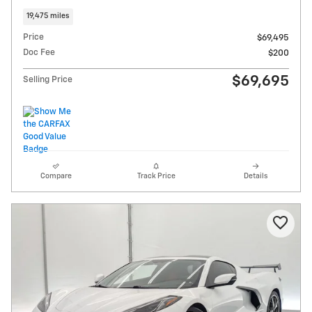
19,475 miles
Price
$69,495
Doc Fee
$200
$69,695
Selling Price
Compare
Track Price
Details