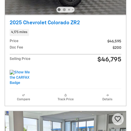
2025 Chevrolet Colorado ZR2
4,175 miles
Price
$46,595
Doc Fee
$200
$46,795
Selling Price
Compare
Track Price
Details