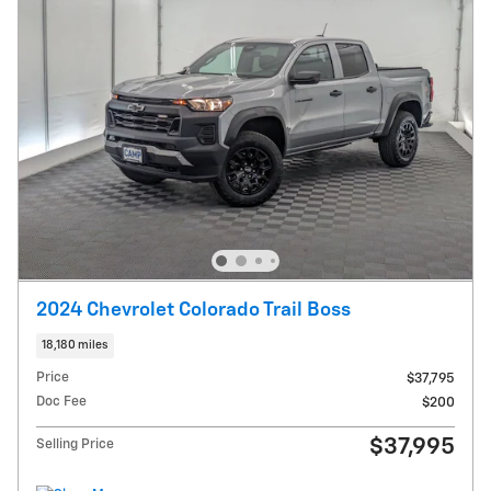
2024 Chevrolet Colorado Trail Boss
18,180 miles
Price
$37,795
Doc Fee
$200
$37,995
Selling Price