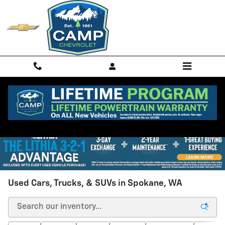
Skip to main content
Used Cars, Trucks, & SUVs in Spokane, WA