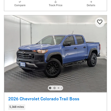
Compare
Track Price
Details
2026 Chevrolet Colorado Trail Boss
5,368 miles