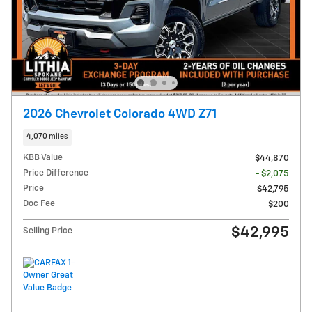
2026 Chevrolet Colorado 4WD Z71
4,070 miles
KBB Value
$44,870
Price Difference
- $2,075
Price
$42,795
Doc Fee
$200
$42,995
Selling Price