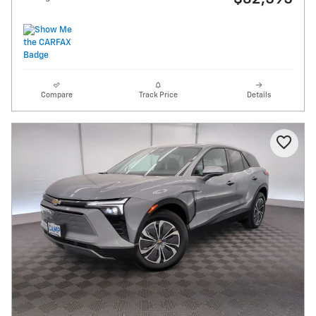
Compare
Track Price
Details