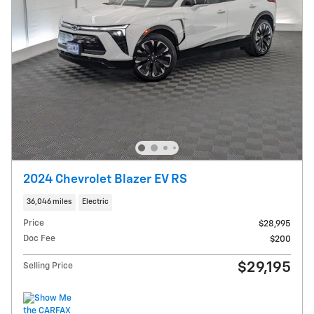
2024 Chevrolet Blazer EV RS
36,046 miles
Electric
Price
$28,995
Doc Fee
$200
$29,195
Selling Price