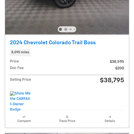
2024 Chevrolet Colorado Trail Boss
8,095 miles
Price
$38,595
Doc Fee
$200
$38,795
Selling Price
Compare
Track Price
Details