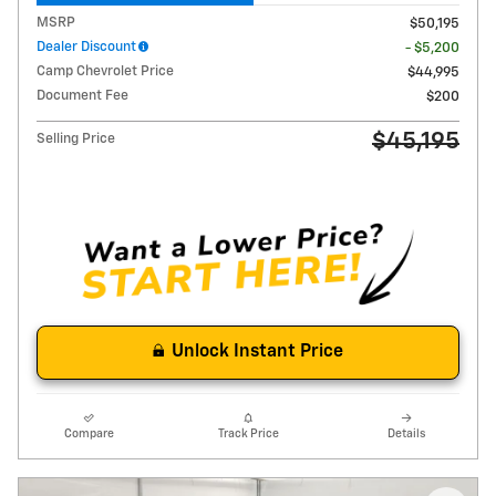
MSRP
$50,195
Dealer Discount
- $5,200
Camp Chevrolet Price
$44,995
Document Fee
$200
$45,195
Selling Price
Unlock Instant Price
Compare
Track Price
Details