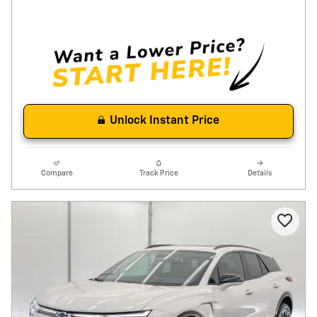
Unlock Instant Price
Compare
Track Price
Details