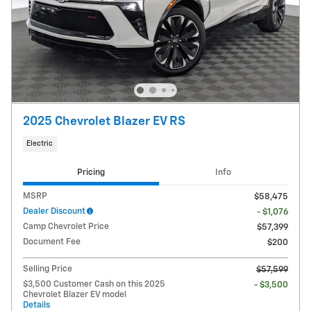
2025 Chevrolet Blazer EV RS
Electric
Pricing
Info
MSRP
$58,475
Dealer Discount
- $1,076
Camp Chevrolet Price
$57,399
Document Fee
$200
Selling Price
$57,599
$3,500 Customer Cash on this 2025
- $3,500
Chevrolet Blazer EV model
Details