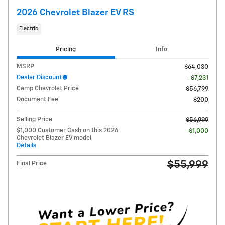
2026 Chevrolet Blazer EV RS
Electric
Pricing
Info
MSRP
$64,030
Dealer Discount
- $7,231
Camp Chevrolet Price
$56,799
Document Fee
$200
Selling Price
$56,999
$1,000 Customer Cash on this 2026
- $1,000
Chevrolet Blazer EV model
Details
$55,999
Final Price