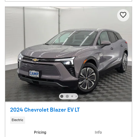
2024 Chevrolet Blazer EV LT
Electric
Pricing
Info