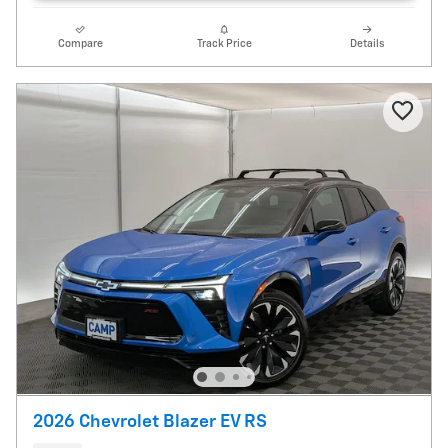
Compare
Track Price
Details
2026 Chevrolet Blazer EV RS