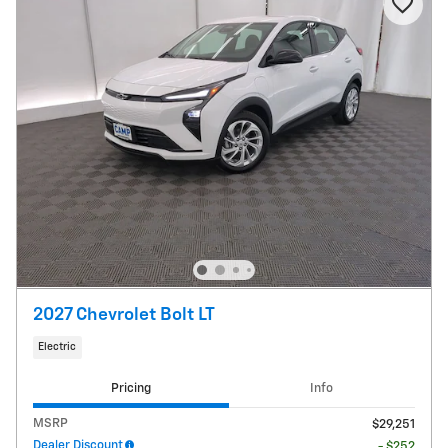
2027 Chevrolet Bolt LT
Electric
Pricing
Info
MSRP
$29,251
Dealer Discount
- $252