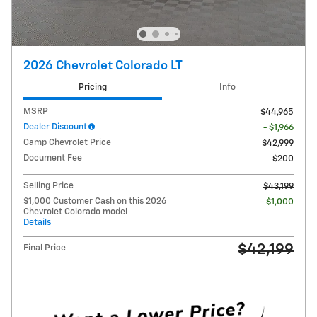
2026 Chevrolet Colorado LT
Pricing
Info
MSRP
$44,965
Dealer Discount
- $1,966
Camp Chevrolet Price
$42,999
Document Fee
$200
Selling Price
$43,199
$1,000 Customer Cash on this 2026
- $1,000
Chevrolet Colorado model
Details
$42,199
Final Price