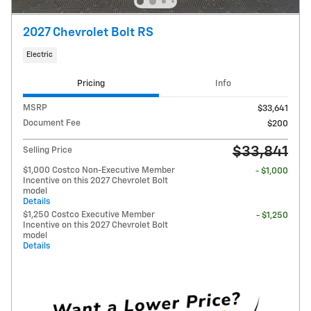
2027 Chevrolet Bolt RS
Electric
Pricing
Info
MSRP
$33,641
Document Fee
$200
$33,841
Selling Price
$1,000 Costco Non-Executive Member
- $1,000
Incentive on this 2027 Chevrolet Bolt
model
Details
$1,250 Costco Executive Member
- $1,250
Incentive on this 2027 Chevrolet Bolt
model
Details