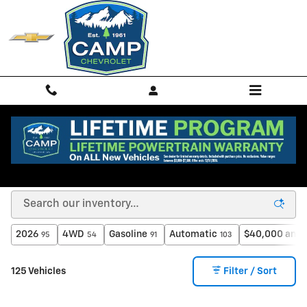
Skip to main content
New Chevrolet Vehicles for Sale & Lease in
Spokane, WA
2026
4WD
Gasoline
Automatic
$40,000 and 
95
54
91
103
125 Vehicles
Filter / Sort