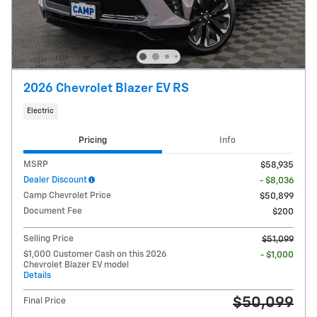
2026 Chevrolet Blazer EV RS
Electric
Pricing
Info
MSRP
$58,935
Dealer Discount
- $8,036
Camp Chevrolet Price
$50,899
Document Fee
$200
Selling Price
$51,099
$1,000 Customer Cash on this 2026
- $1,000
Chevrolet Blazer EV model
Details
$50,099
Final Price