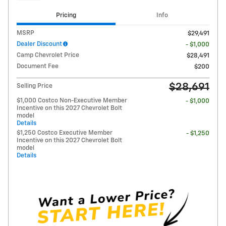
Pricing
Info
MSRP
$29,491
Dealer Discount
- $1,000
Camp Chevrolet Price
$28,491
Document Fee
$200
$28,691
Selling Price
$1,000 Costco Non-Executive Member
- $1,000
Incentive on this 2027 Chevrolet Bolt
model
Details
$1,250 Costco Executive Member
- $1,250
Incentive on this 2027 Chevrolet Bolt
model
Details