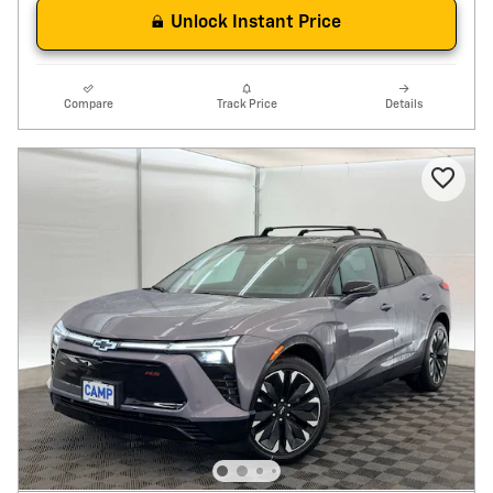
Unlock Instant Price
Compare
Track Price
Details