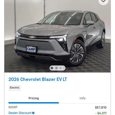
2026 Chevrolet Blazer EV LT
Electric
Pricing
Info
MSRP
$57,810
Dealer Discount
- $4,011