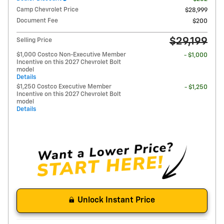
Camp Chevrolet Price
$28,999
Document Fee
$200
$29,199
Selling Price
$1,000 Costco Non-Executive Member
- $1,000
Incentive on this 2027 Chevrolet Bolt
model
Details
$1,250 Costco Executive Member
- $1,250
Incentive on this 2027 Chevrolet Bolt
model
Details
Unlock Instant Price