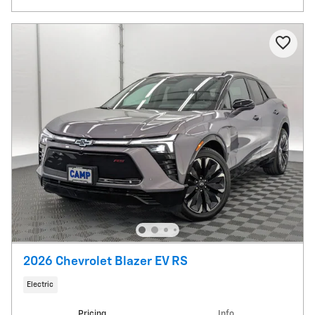
2026 Chevrolet Blazer EV RS
Electric
Pricing
Info