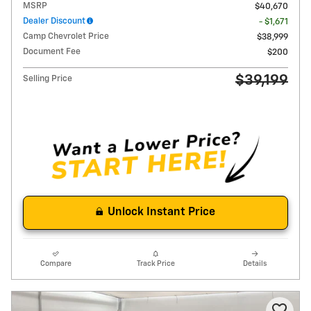
MSRP
$40,670
Dealer Discount
- $1,671
Camp Chevrolet Price
$38,999
Document Fee
$200
$39,199
Selling Price
Unlock Instant Price
Compare
Track Price
Details