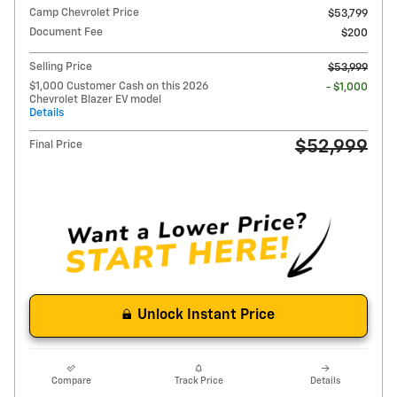
Camp Chevrolet Price
$53,799
Document Fee
$200
Selling Price
$53,999
$1,000 Customer Cash on this 2026
- $1,000
Chevrolet Blazer EV model
Details
$52,999
Final Price
Unlock Instant Price
Compare
Track Price
Details