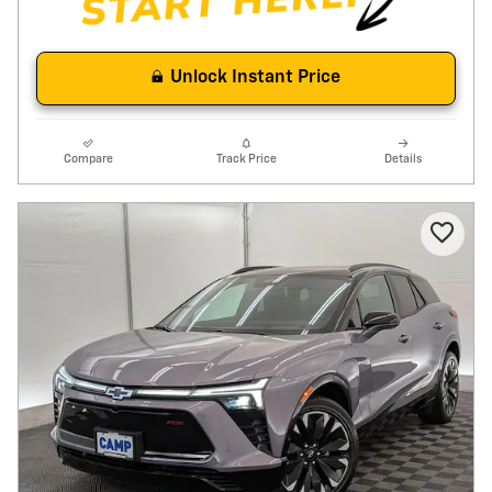
Unlock Instant Price
Compare
Track Price
Details