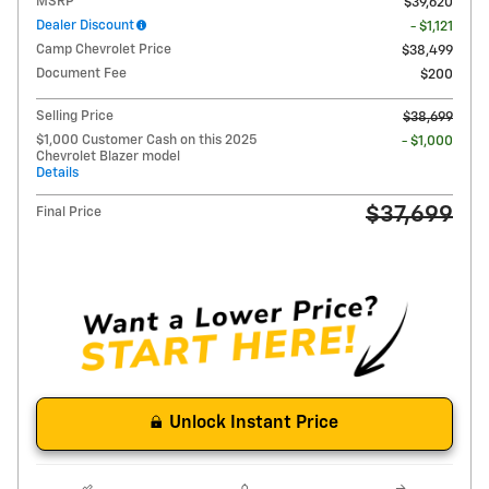
MSRP
$39,620
Dealer Discount
- $1,121
Camp Chevrolet Price
$38,499
Document Fee
$200
Selling Price
$38,699
$1,000 Customer Cash on this 2025
- $1,000
Chevrolet Blazer model
Details
$37,699
Final Price
Unlock Instant Price