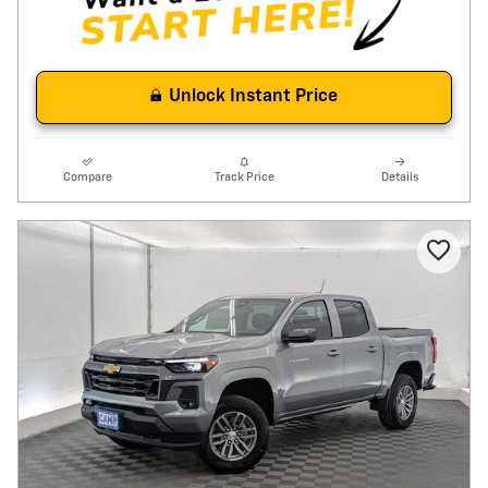
Unlock Instant Price
Compare
Track Price
Details