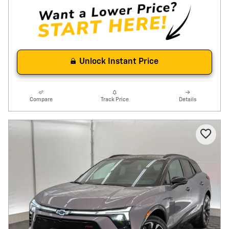
Unlock Instant Price
Compare
Track Price
Details