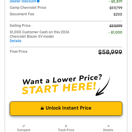
Dealer Discount
- $5,891
Camp Chevrolet Price
$59,799
Document Fee
$200
Selling Price
$59,999
$1,000 Customer Cash on this 2026
- $1,000
Chevrolet Blazer EV model
Details
$58,999
Final Price
Unlock Instant Price
Compare
Track Price
Details