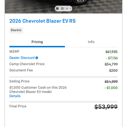
2026 Chevrolet Blazer EV RS
Electric
Pricing
Info
MSRP
$61,935
Dealer Discount
- $7,136
Camp Chevrolet Price
$54,799
Document Fee
$200
Selling Price
$54,999
$1,000 Customer Cash on this 2026
- $1,000
Chevrolet Blazer EV model
Details
$53,999
Final Price