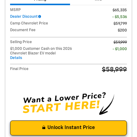
MSRP
$65,335
Dealer Discount
- $5,536
Camp Chevrolet Price
$59,799
Document Fee
$200
Selling Price
$59,999
$1,000 Customer Cash on this 2026
- $1,000
Chevrolet Blazer EV model
Details
$58,999
Final Price
Unlock Instant Price