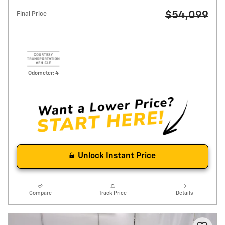
$54,099
Final Price
Odometer: 4
Unlock Instant Price
Compare
Track Price
Details