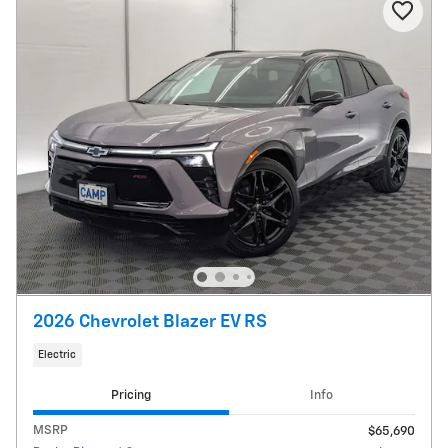
2026 Chevrolet Blazer EV RS
Electric
Pricing
Info
MSRP
$65,690