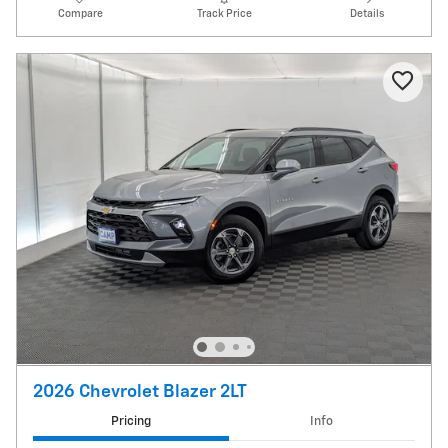
Compare
Track Price
Details
2026 Chevrolet Blazer 2LT
Pricing
Info