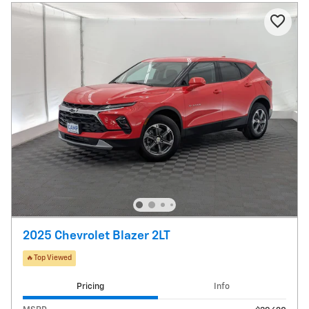
2025 Chevrolet Blazer 2LT
🔥Top Viewed
Pricing
Info