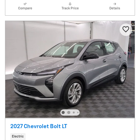
Compare
Track Price
Details
2027 Chevrolet Bolt LT
Electric