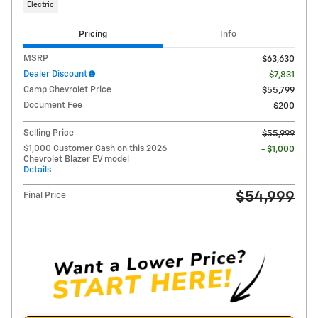
Electric
Pricing
Info
MSRP
$63,630
Dealer Discount
- $7,831
Camp Chevrolet Price
$55,799
Document Fee
$200
Selling Price
$55,999
$1,000 Customer Cash on this 2026
- $1,000
Chevrolet Blazer EV model
Details
$54,999
Final Price