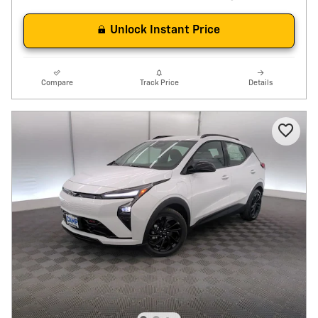
Unlock Instant Price
Compare
Track Price
Details