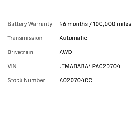
Battery Warranty
96 months / 100,000 miles
Transmission
Automatic
Drivetrain
AWD
VIN
JTMABABA4PA020704
Stock Number
A020704CC