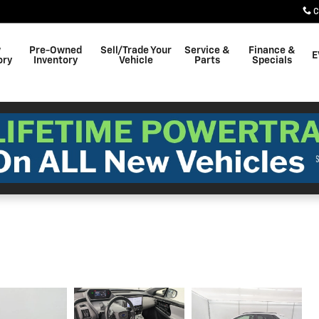
C
w
Pre-Owned
Sell/Trade Your
Service &
Finance &
E
ory
Inventory
Vehicle
Parts
Specials