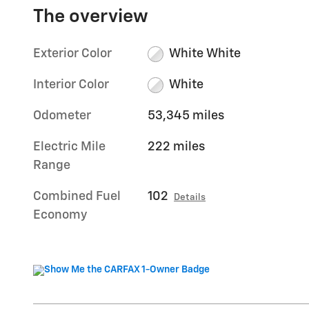
The overview
Exterior Color
White White
Interior Color
White
Odometer
53,345 miles
Electric Mile
222 miles
Range
Combined Fuel
102
Details
Economy