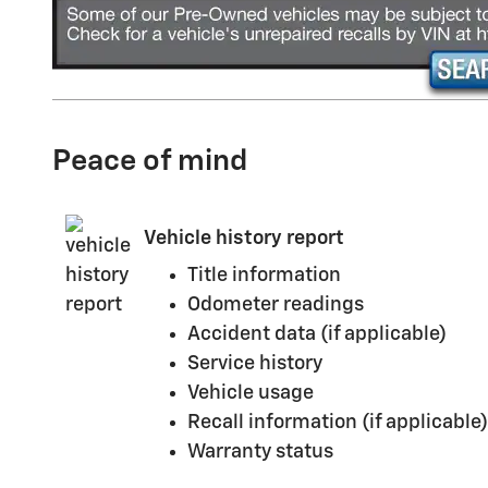
Peace of mind
Vehicle history report
Title information
Odometer readings
Accident data (if applicable)
Service history
Vehicle usage
Recall information (if applicable)
Warranty status