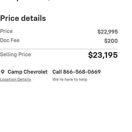
Price details
Price
$22,995
Doc Fee
$200
$23,195
Selling Price
Camp Chevrolet
Call 866-568-0669
Location Details
We’re here to help