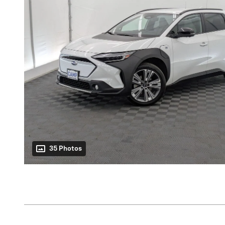
35 Photos