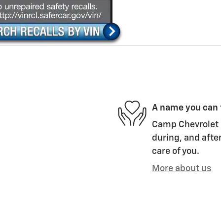
A name you can 
Camp Chevrolet i
during, and after
care of you.
More about us