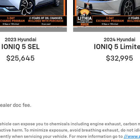
2023 Hyundai
2024 Hyundai
IONIQ 5 SEL
IONIQ 5 Limit
$25,645
$32,995
dealer doc fee.
hicle can expose you to chemicals including engine exhaust, carbon 
uctive harm. To minimize exposure, avoid breathing exhaust, do not idl
ently when servicing your vehicle. For more information go to
//www.p