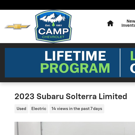
Skip to main content
Home
Ne
Invent
2023 Subaru Solterra Limited
Used
Electric
14 views in the past 7 days