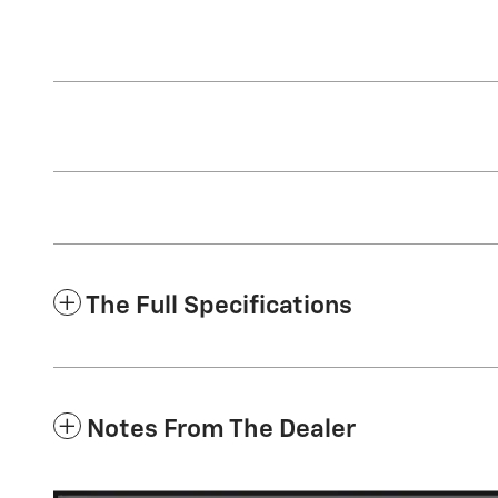
The Full Specifications
Notes From The Dealer