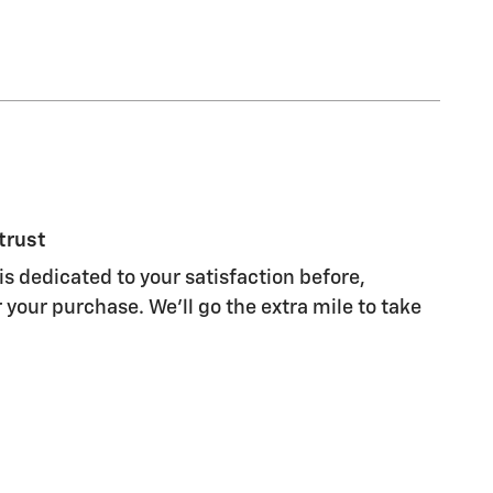
trust
s dedicated to your satisfaction before,
 your purchase. We'll go the extra mile to take