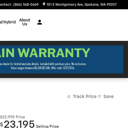
ontact
:
(866) 568-0669
101 E Montgomery Ave
Spokane
,
WA
99207
About
V/Hybrid
Us
Track Price
Save
$22,995
Price
23,195
$
Selling Price