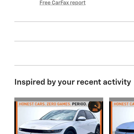
Free CarFax report
Inspired by your recent activity