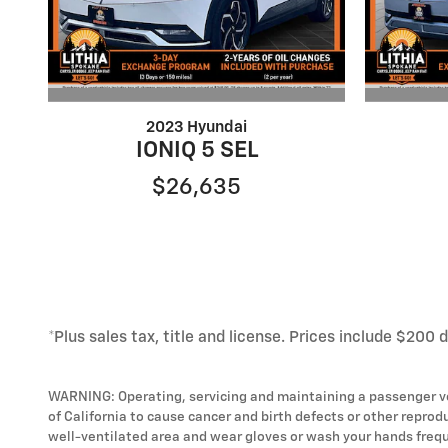
2023 Hyundai
IONIQ 5 SEL
$26,635
*Plus sales tax, title and license. Prices include $200 
WARNING: Operating, servicing and maintaining a passenger ve
of California to cause cancer and birth defects or other reprod
well-ventilated area and wear gloves or wash your hands frequ