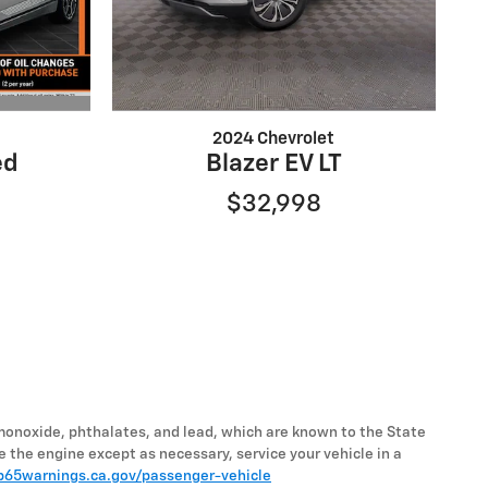
2024 Chevrolet
ed
Blazer EV LT
$32,998
monoxide, phthalates, and lead, which are known to the State
e the engine except as necessary, service your vehicle in a
65warnings.ca.gov/passenger-vehicle