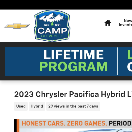
Skip to main content
Home
Ne
Invent
2023 Chrysler Pacifica Hybrid 
Used
Hybrid
29 views in the past 7 days