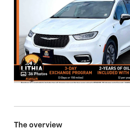
36 Photos
The overview