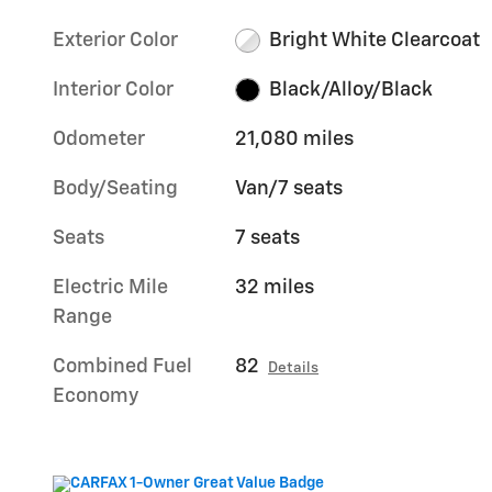
Exterior Color
Bright White Clearcoat
Interior Color
Black/Alloy/Black
Odometer
21,080 miles
Body/Seating
Van/7 seats
Seats
7 seats
Electric Mile
32 miles
Range
Combined Fuel
82
Details
Economy