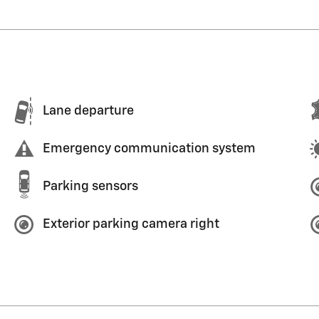
Lane departure
Emergency communication system
Parking sensors
Exterior parking camera right