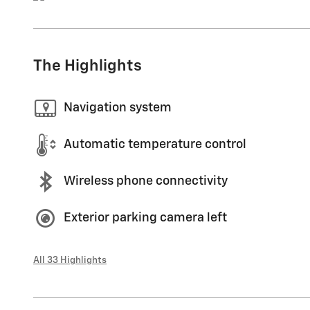
The Highlights
Navigation system
Automatic temperature control
Wireless phone connectivity
Exterior parking camera left
All 33 Highlights