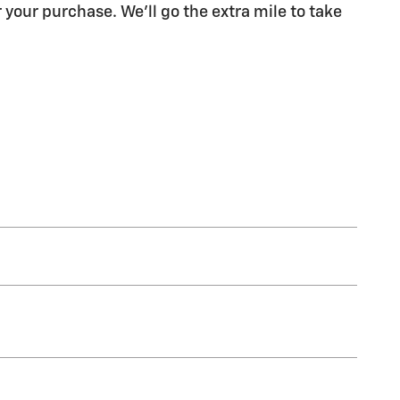
 your purchase. We'll go the extra mile to take