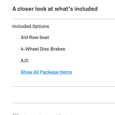
A closer look at what’s included
Included Options
3rd Row Seat
4-Wheel Disc Brakes
A/C
Show All Package Items