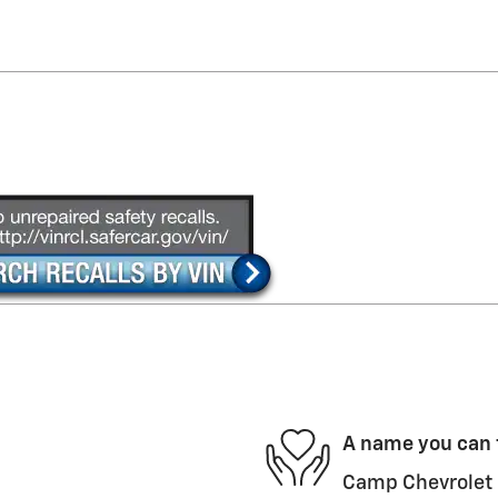
A name you can 
Camp Chevrolet i