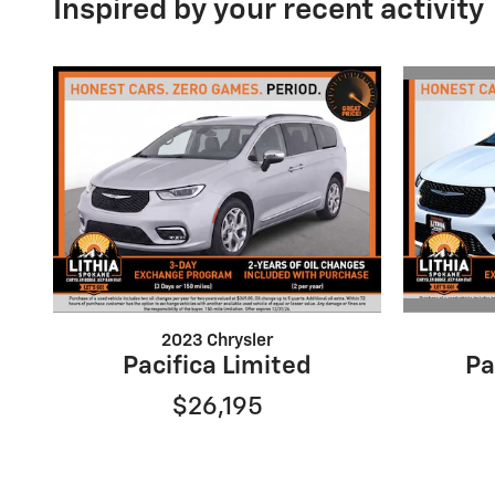
Inspired by your recent activity
2023 Chrysler
Pacifica Limited
Pa
$26,195