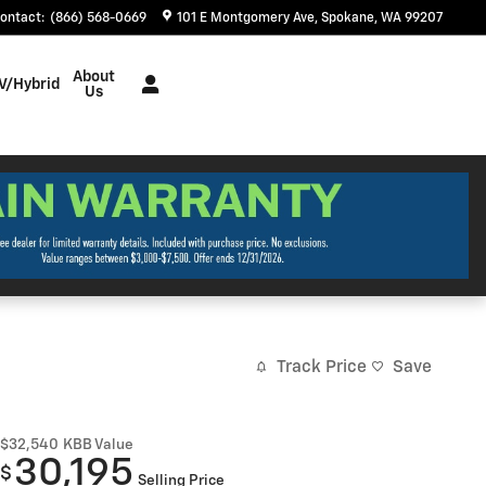
ontact
:
(866) 568-0669
101 E Montgomery Ave
Spokane
,
WA
99207
About
V/Hybrid
Us
Track Price
Save
$32,540
KBB Value
30,195
$
Selling Price