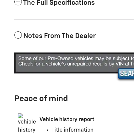
The Full Specifications
Notes From The Dealer
Peace of mind
Vehicle history report
Title information