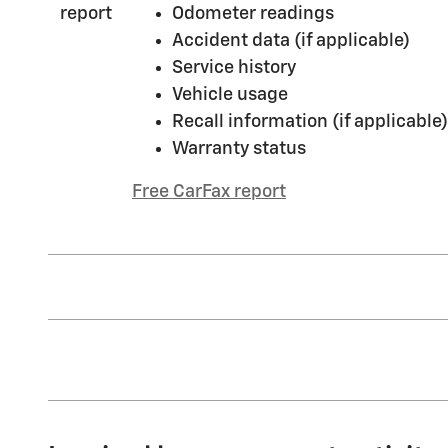
Odometer readings
Accident data (if applicable)
Service history
Vehicle usage
Recall information (if applicable)
Warranty status
Free CarFax report