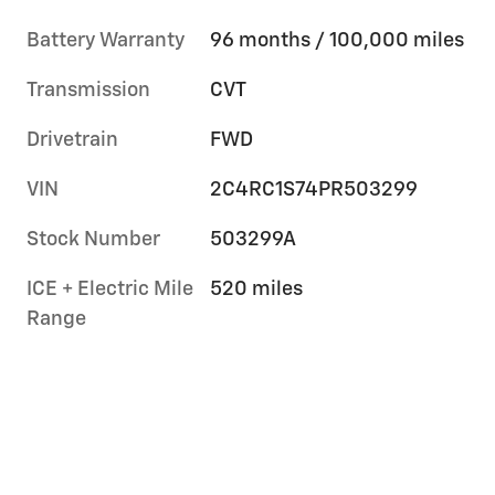
Battery Warranty
96 months / 100,000 miles
Transmission
CVT
Drivetrain
FWD
VIN
2C4RC1S74PR503299
Stock Number
503299A
ICE + Electric Mile
520 miles
Range