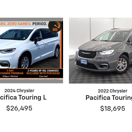
2024 Chrysler
2022 Chrysler
cifica Touring L
Pacifica Tourin
$26,495
$18,695