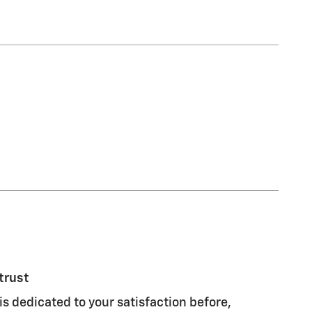
trust
s dedicated to your satisfaction before,