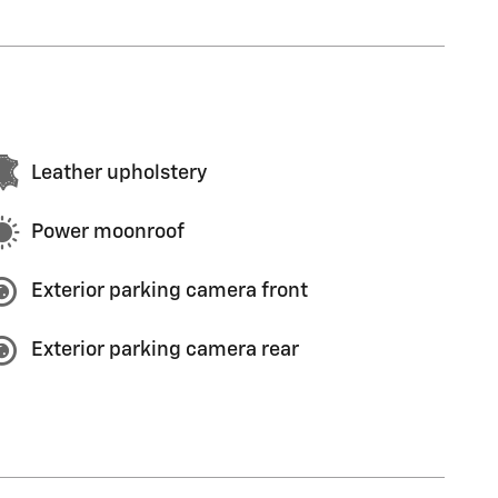
Leather upholstery
Power moonroof
Exterior parking camera front
Exterior parking camera rear