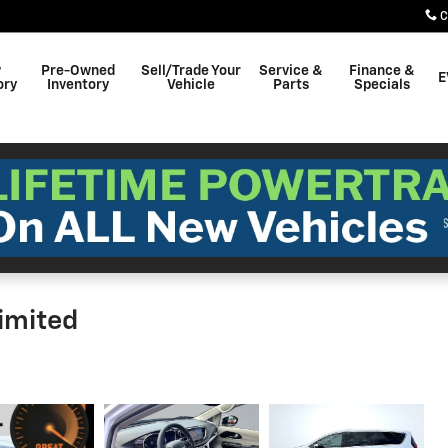
C
w
Pre-Owned
Sell/Trade Your
Service &
Finance &
E
ory
Inventory
Vehicle
Parts
Specials
Limited