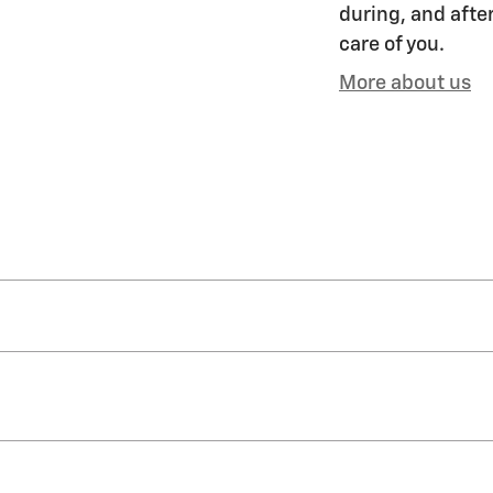
during, and after
care of you.
More about us