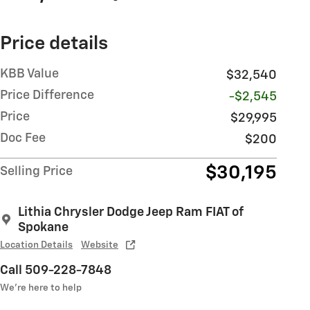
Price details
KBB Value
$32,540
Price Difference
-$2,545
Price
$29,995
Doc Fee
$200
$30,195
Selling Price
Lithia Chrysler Dodge Jeep Ram FIAT of
Spokane
Location Details
Website
Call 509-228-7848
We’re here to help