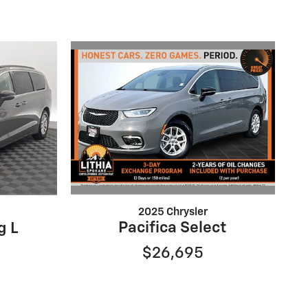
2025 Chrysler
Pacifica Select
g L
$26,695