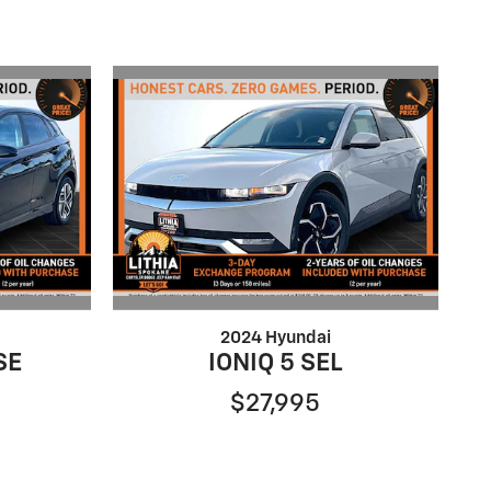
2024 Hyundai
SE
IONIQ 5 SEL
$27,995