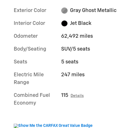
Exterior Color
Gray Ghost Metallic
Interior Color
Jet Black
Odometer
62,492 miles
Body/Seating
SUV/5 seats
Seats
5 seats
Electric Mile
247 miles
Range
Combined Fuel
115
Details
Economy