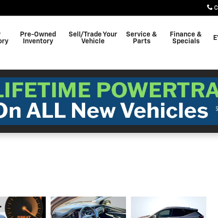
C
w
Pre-Owned
Sell/Trade Your
Service &
Finance &
E
ory
Inventory
Vehicle
Parts
Specials