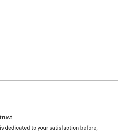
trust
s dedicated to your satisfaction before,