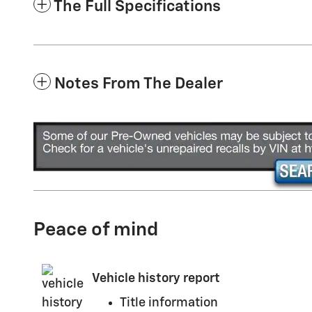
The Full Specifications
Notes From The Dealer
Peace of mind
Vehicle history report
Title information