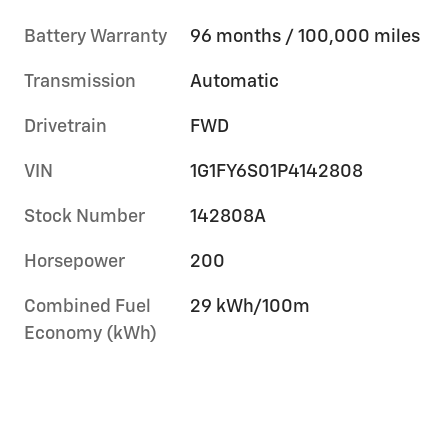
Battery Warranty
96 months / 100,000 miles
Transmission
Automatic
Drivetrain
FWD
VIN
1G1FY6S01P4142808
Stock Number
142808A
Horsepower
200
Combined Fuel
29 kWh/100m
Economy (kWh)