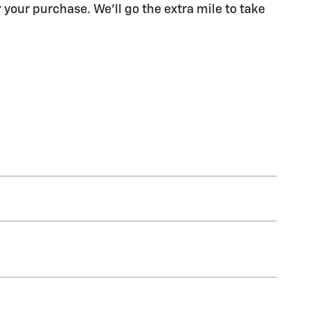
 your purchase. We'll go the extra mile to take