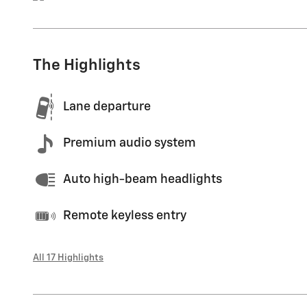
The Highlights
Lane departure
Premium audio system
Auto high-beam headlights
Remote keyless entry
All 17 Highlights