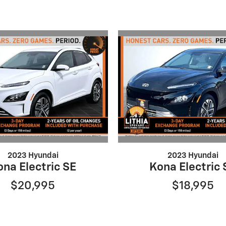
2023 Hyundai
2023 Hyundai
ona Electric SE
Kona Electric 
$20,995
$18,995