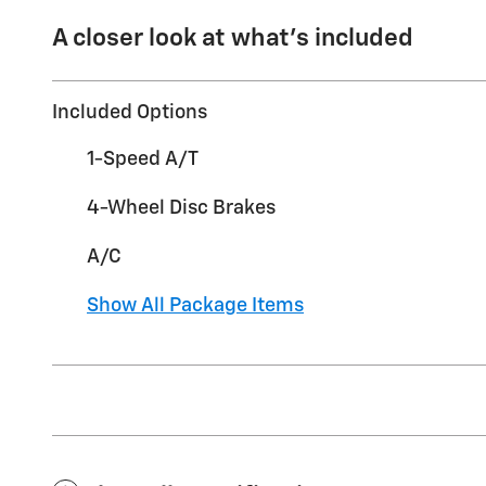
A closer look at what’s included
Included Options
1-Speed A/T
4-Wheel Disc Brakes
A/C
Show All Package Items