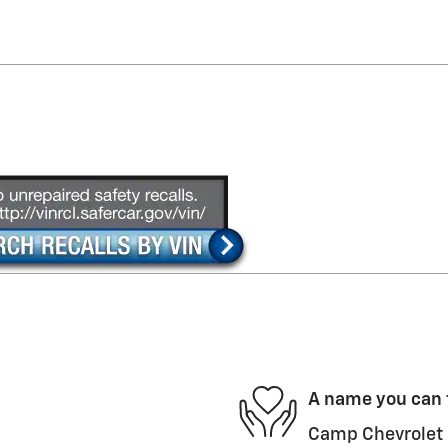
A name you can 
Camp Chevrolet i