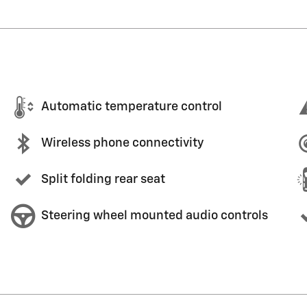
Automatic temperature control
Wireless phone connectivity
Split folding rear seat
Steering wheel mounted audio controls