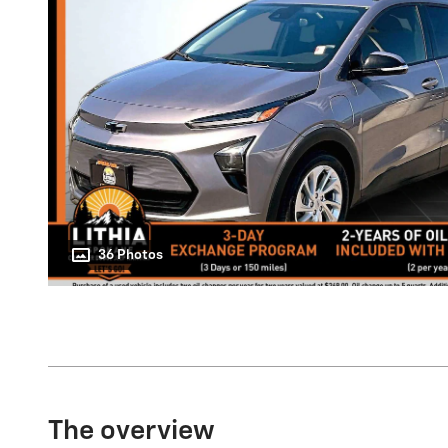
36 Photos
The overview