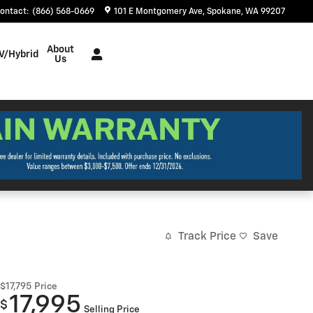
ontact
:
(866) 568-0669
101 E Montgomery Ave
Spokane
,
WA
99207
About
V/Hybrid
Us
Track Price
Save
$17,795
Price
17,995
$
Selling Price