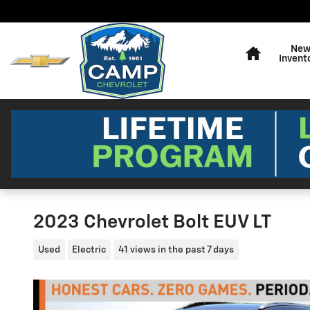
Skip to main content
Home
Ne
Invent
2023 Chevrolet Bolt EUV LT
Used
Electric
41 views in the past 7 days