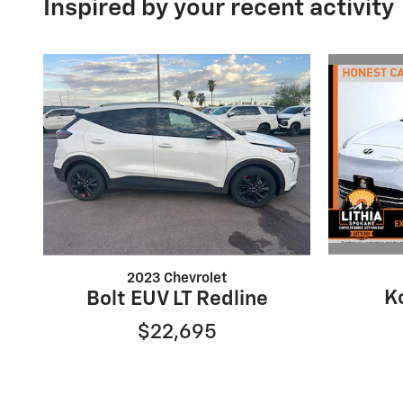
Inspired by your recent activity
2023 Chevrolet
K
Bolt EUV LT Redline
$22,695