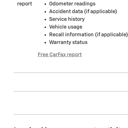
Odometer readings
Accident data (if applicable)
Service history
Vehicle usage
Recall information (if applicable)
Warranty status
Free CarFax report