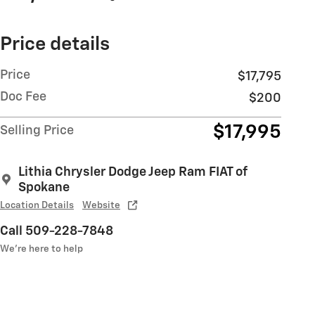
Price details
Price
$17,795
Doc Fee
$200
$17,995
Selling Price
Lithia Chrysler Dodge Jeep Ram FIAT of
Spokane
Location Details
Website
Call 509-228-7848
We’re here to help