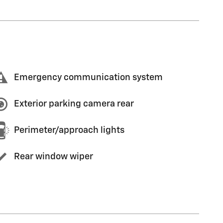
Emergency communication system
Exterior parking camera rear
Perimeter/approach lights
Rear window wiper