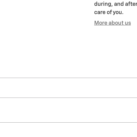
during, and after
care of you.
More about us