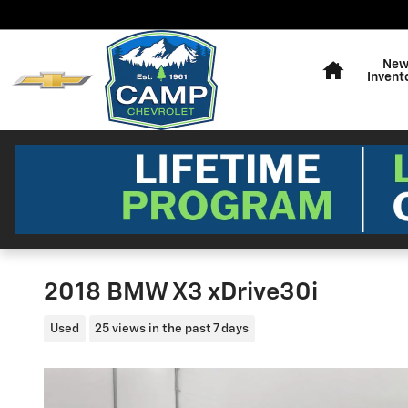
Skip to main content
Home
Ne
Invent
2018 BMW X3 xDrive30i
Used
25 views in the past 7 days