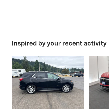
Inspired by your recent activity