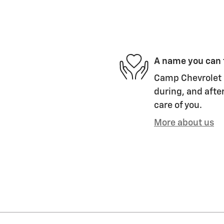
A name you can 
Camp Chevrolet i
during, and after
care of you.
More about us