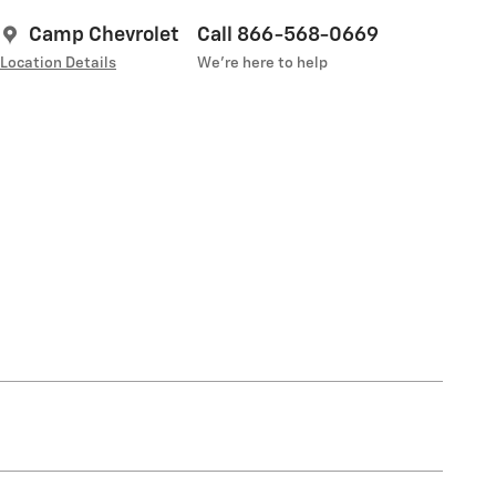
Camp Chevrolet
Call 866-568-0669
Location Details
We’re here to help