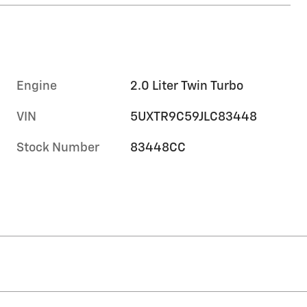
Engine
2.0 Liter Twin Turbo
VIN
5UXTR9C59JLC83448
Stock Number
83448CC