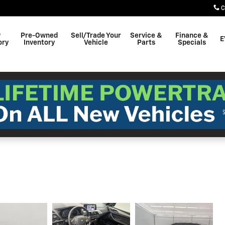
C
w
Pre-Owned
Sell/Trade Your
Service &
Finance &
E
ory
Inventory
Vehicle
Parts
Specials