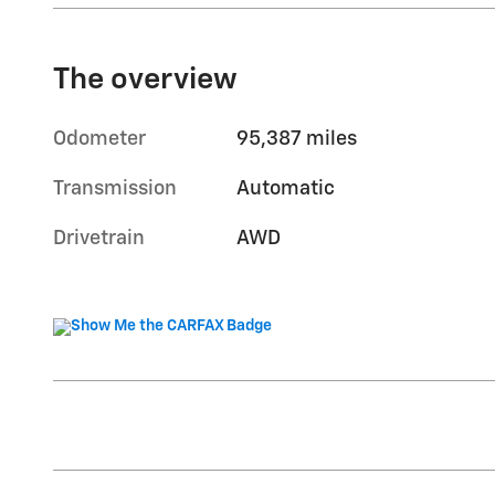
The overview
Odometer
95,387 miles
Transmission
Automatic
Drivetrain
AWD