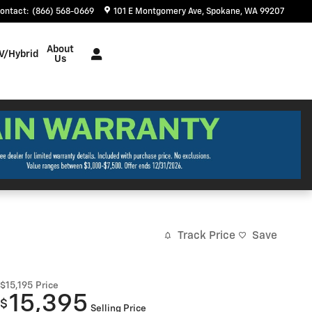
ontact
:
(866) 568-0669
101 E Montgomery Ave
Spokane
,
WA
99207
About
V/Hybrid
Us
Track Price
Save
$15,195
Price
15,395
$
Selling Price