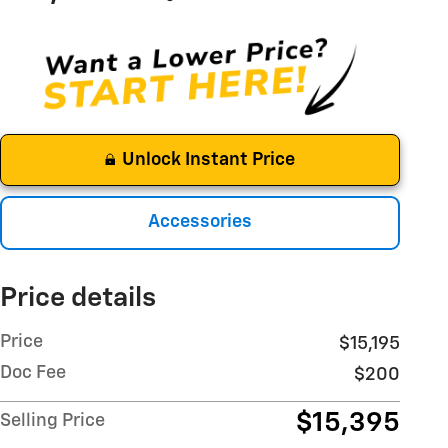
Unlock Instant Price
Accessories
Price details
Price
$15,195
Doc Fee
$200
$15,395
Selling Price