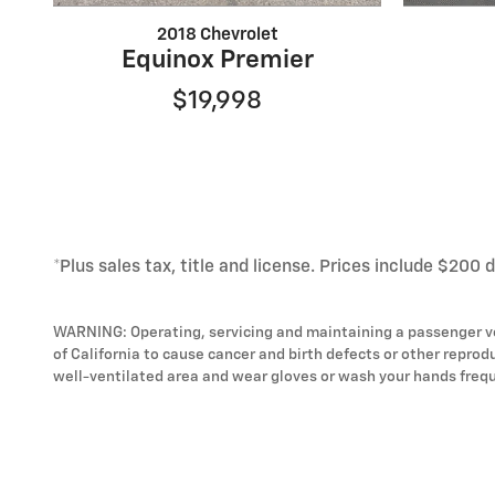
2018 Chevrolet
Equinox Premier
$19,998
*Plus sales tax, title and license. Prices include $200 
WARNING: Operating, servicing and maintaining a passenger ve
of California to cause cancer and birth defects or other reprod
well-ventilated area and wear gloves or wash your hands frequ