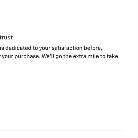
trust
s dedicated to your satisfaction before,
 your purchase. We'll go the extra mile to take