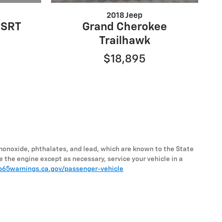
2018 Jeep
 SRT
Grand Cherokee
Trailhawk
$18,895
monoxide, phthalates, and lead, which are known to the State
e the engine except as necessary, service your vehicle in a
65warnings.ca.gov/passenger-vehicle