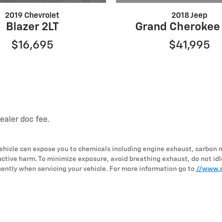
2018 Jeep
2019 Chevrolet
Grand Cherokee
Blazer 2LT
$41,995
$16,695
dealer doc fee.
hicle can expose you to chemicals including engine exhaust, carbon 
uctive harm. To minimize exposure, avoid breathing exhaust, do not idl
ently when servicing your vehicle. For more information go to
//www.p