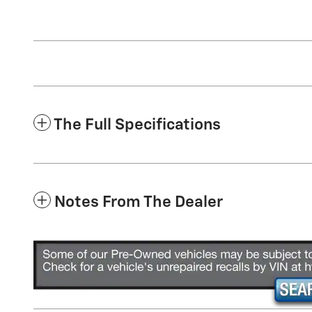
The Full Specifications
Notes From The Dealer