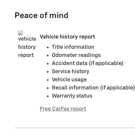
Peace of mind
Vehicle history report
Title information
Odometer readings
Accident data (if applicable)
Service history
Vehicle usage
Recall information (if applicable)
Warranty status
Free CarFax report