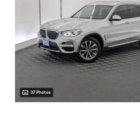
37 Photos