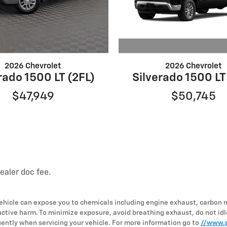
2026 Chevrolet
2026 Chevrolet
Silverado 1500 LT
rado 1500 LT (2FL)
$50,745
$47,949
dealer doc fee.
hicle can expose you to chemicals including engine exhaust, carbon 
uctive harm. To minimize exposure, avoid breathing exhaust, do not idl
ently when servicing your vehicle. For more information go to
//www.p