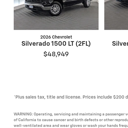
2026 Chevrolet
Silverado 1500 LT (2FL)
Silve
$48,949
*Plus sales tax, title and license. Prices include $200 
WARNING: Operating, servicing and maintaining a passenger ve
of California to cause cancer and birth defects or other reprod
well-ventilated area and wear gloves or wash your hands frequ