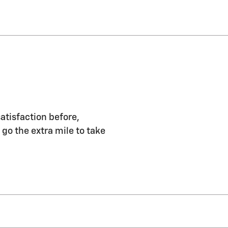
atisfaction before,
 go the extra mile to take