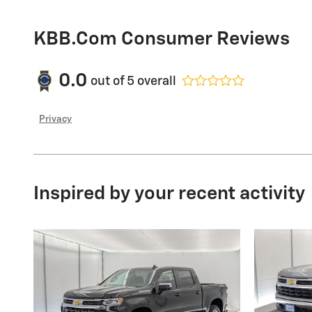
KBB.com Consumer Reviews
0.0
out of
5
overall
Privacy
Inspired by your recent activity