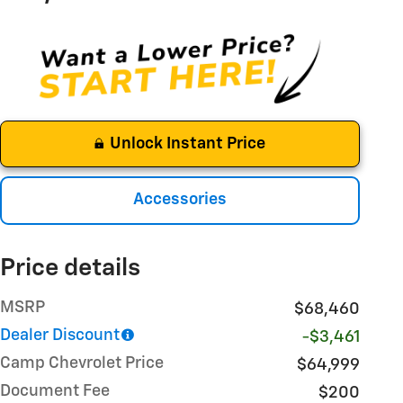
Unlock Instant Price
Accessories
Price details
MSRP
$68,460
Dealer Discount
-$3,461
Camp Chevrolet Price
$64,999
Document Fee
$200