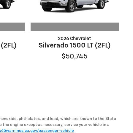
2026 Chevrolet
 (2FL)
Silverado 1500 LT (2FL)
$50,745
monoxide, phthalates, and lead, which are known to the State
e the engine except as necessary, service your vehicle in a
65warnings.ca.gov/passenger-vehicle