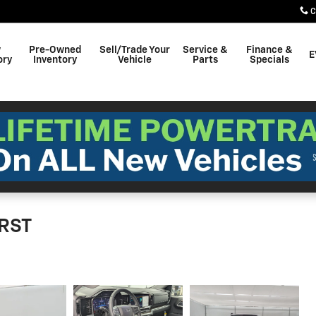
C
w
Pre-Owned
Sell/Trade Your
Service &
Finance &
E
ory
Inventory
Vehicle
Parts
Specials
 RST