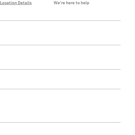
Location Details
We’re here to help