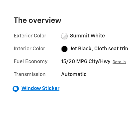
The overview
Exterior Color
Summit White
Interior Color
Jet Black, Cloth seat tri
Fuel Economy
15/20 MPG City/Hwy
Details
Transmission
Automatic
Window Sticker