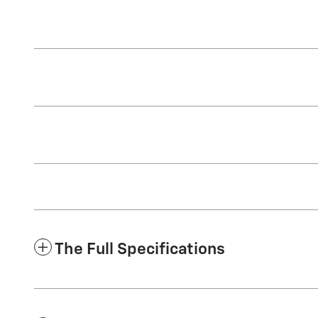
The Full Specifications