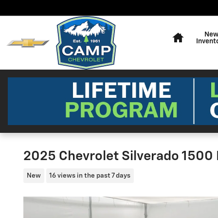
Skip to main content
Home
Ne
Invent
2025 Chevrolet Silverado 1500
New
16 views in the past 7 days