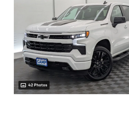
42 Photos