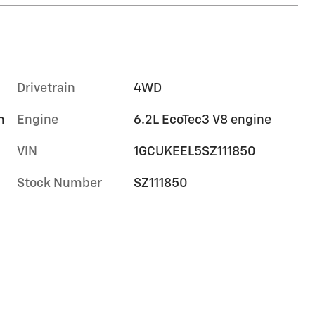
Drivetrain
4WD
m
Engine
6.2L EcoTec3 V8 engine
VIN
1GCUKEEL5SZ111850
Stock Number
SZ111850