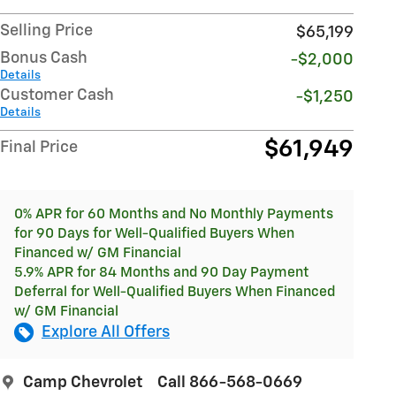
Selling Price
$65,199
Bonus Cash
-$2,000
Details
Customer Cash
-$1,250
Details
$61,949
Final Price
0% APR for 60 Months and No Monthly Payments
for 90 Days for Well-Qualified Buyers When
Financed w/ GM Financial
5.9% APR for 84 Months and 90 Day Payment
Deferral for Well-Qualified Buyers When Financed
w/ GM Financial
Explore All Offers
Camp Chevrolet
Call 866-568-0669