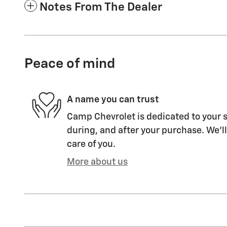
Notes From The Dealer
Peace of mind
A name you can trust
Camp Chevrolet is dedicated to your s
during, and after your purchase. We'll
care of you.
More about us