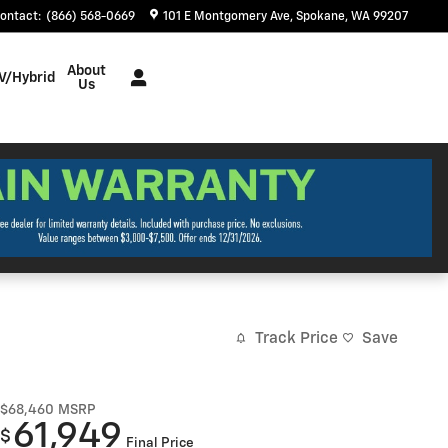
ontact
:
(866) 568-0669
101 E Montgomery Ave
Spokane
,
WA
99207
About
V/Hybrid
Us
Track Price
Save
$68,460
MSRP
61,949
$
Final Price