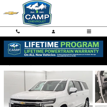
Skip to main content
2025 Chevrolet Suburban LS
Used
26 views in the past 7 days
Track Price
Save