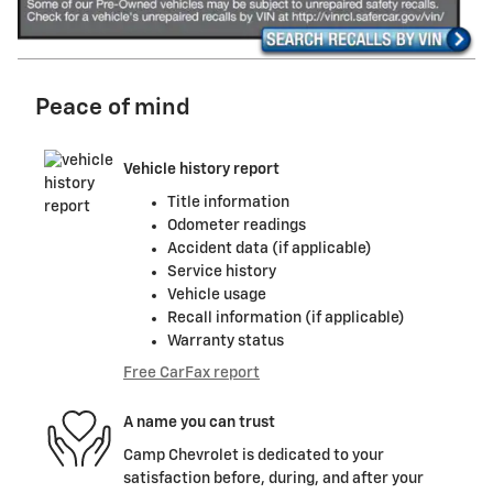
Peace of mind
Vehicle history report
Title information
Odometer readings
Accident data (if applicable)
Service history
Vehicle usage
Recall information (if applicable)
Warranty status
Free CarFax report
A name you can trust
Camp Chevrolet is dedicated to your
satisfaction before, during, and after your