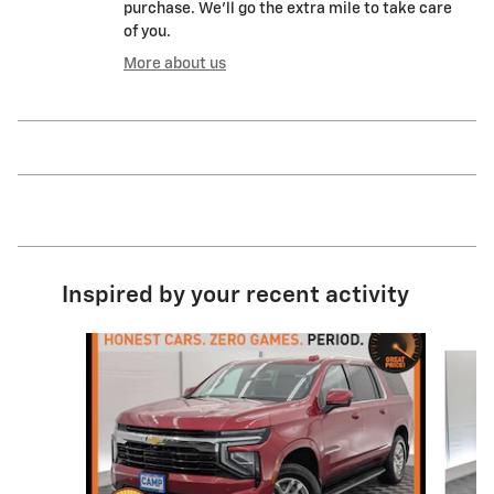
purchase. We'll go the extra mile to take care
of you.
More about us
Inspired by your recent activity
Slide 1 of 5