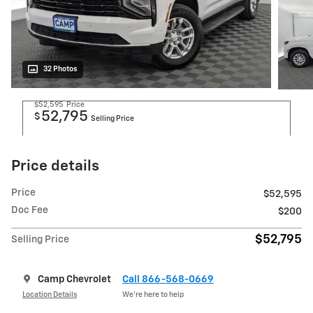
32 Photos
$52,595
Price
52,795
$
Selling Price
Price details
Price
$52,595
Doc Fee
$200
$52,795
Selling Price
Camp Chevrolet
Call 866-568-0669
Location Details
We’re here to help