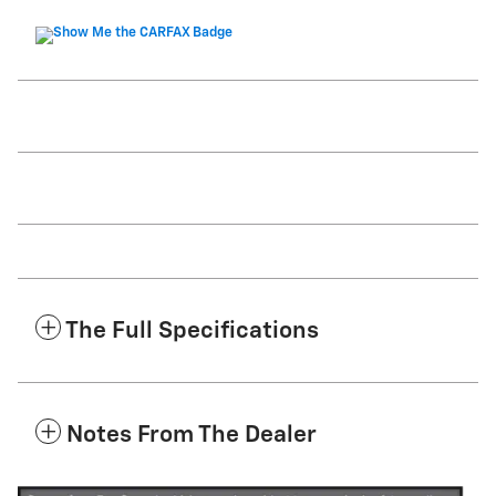
The Full Specifications
Notes From The Dealer