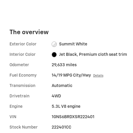
The overview
Exterior Color
Summit White
Interior Color
Jet Black, Premium cloth seat trim
Odometer
29,633 miles
Fuel Economy
14/19 MPG City/Hwy
Details
Transmission
Automatic
Drivetrain
4WD
Engine
5.3L V8 engine
VIN
1GNS6BRDXSR222401
Stock Number
222401CC