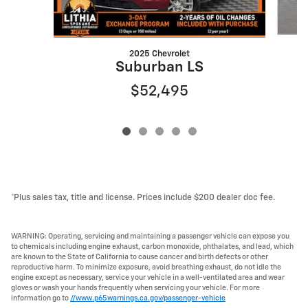
2025 Chevrolet
S
Suburban LS
$52,495
*Plus sales tax, title and license. Prices include $200 dealer doc fee.
WARNING: Operating, servicing and maintaining a passenger vehicle can expose you
to chemicals including engine exhaust, carbon monoxide, phthalates, and lead, which
are known to the State of California to cause cancer and birth defects or other
reproductive harm. To minimize exposure, avoid breathing exhaust, do not idle the
engine except as necessary, service your vehicle in a well-ventilated area and wear
gloves or wash your hands frequently when servicing your vehicle. For more
information go to
//www.p65warnings.ca.gov/passenger-vehicle