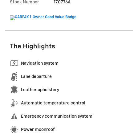
Stock Number
170776A
The Highlights
Navigation system
Lane departure
Leather upholstery
Automatic temperature control
Emergency communication system
Power moonroof