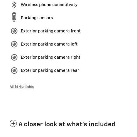
Wireless phone connectivity
Parking sensors
Exterior parking camera front
Exterior parking camera left
Exterior parking camera right
Exterior parking camera rear
All 36 Highlights
A closer look at what’s included