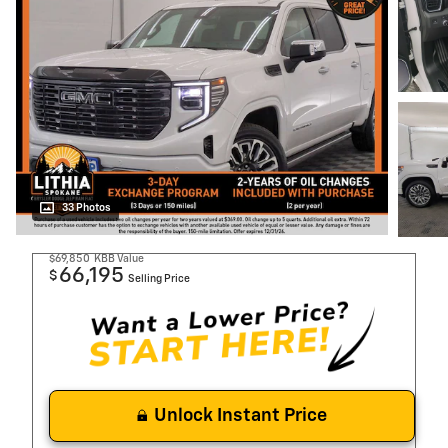
33 Photos
$69,850
KBB Value
66,195
$
Selling Price
Unlock Instant Price