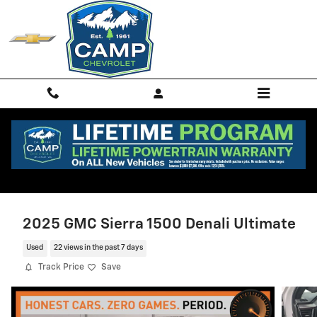
Skip to main content
2025 GMC Sierra 1500 Denali Ultimate
Used
22 views in the past 7 days
Track Price
Save