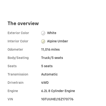
The overview
Exterior Color
White
Interior Color
Alpine Umber
Odometer
11,016 miles
Body/Seating
Truck/5 seats
Seats
5 seats
Transmission
Automatic
Drivetrain
4WD
Engine
6.2L 8 Cylinder Engine
VIN
1GTUUHEL1SZ170776