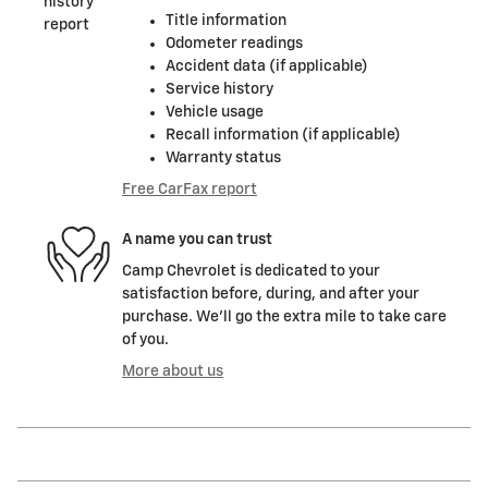
Title information
Odometer readings
Accident data (if applicable)
Service history
Vehicle usage
Recall information (if applicable)
Warranty status
Free CarFax report
A name you can trust
Camp Chevrolet is dedicated to your
satisfaction before, during, and after your
purchase. We'll go the extra mile to take care
of you.
More about us