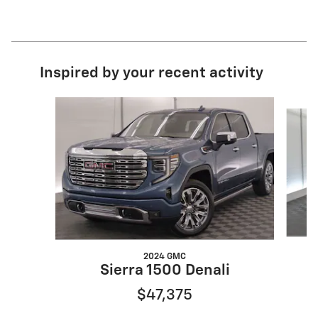
Inspired by your recent activity
Slide 1 of 8
2024 GMC
Sierra 1500 Denali
$47,375