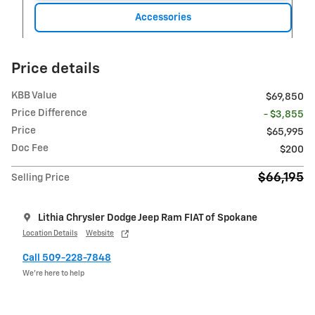
Accessories
Price details
KBB Value
$69,850
Price Difference
- $3,855
Price
$65,995
Doc Fee
$200
$66,195
Selling Price
Lithia Chrysler Dodge Jeep Ram FIAT of Spokane
Location Details
Website
Call 509-228-7848
We’re here to help