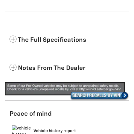
The Full Specifications
Notes From The Dealer
Peace of mind
Vehicle history report