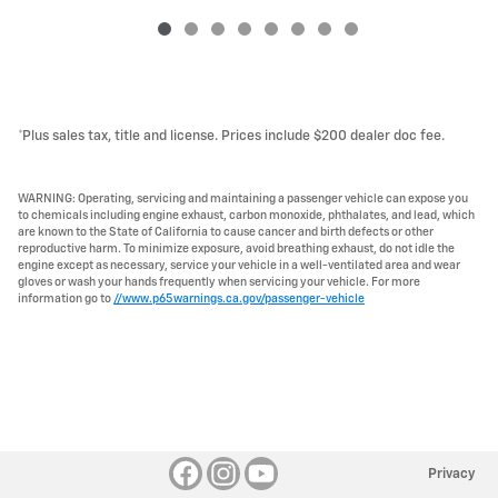
*Plus sales tax, title and license. Prices include $200 dealer doc fee.
WARNING: Operating, servicing and maintaining a passenger vehicle can expose you
to chemicals including engine exhaust, carbon monoxide, phthalates, and lead, which
are known to the State of California to cause cancer and birth defects or other
reproductive harm. To minimize exposure, avoid breathing exhaust, do not idle the
engine except as necessary, service your vehicle in a well-ventilated area and wear
gloves or wash your hands frequently when servicing your vehicle. For more
information go to
//www.p65warnings.ca.gov/passenger-vehicle
Privacy